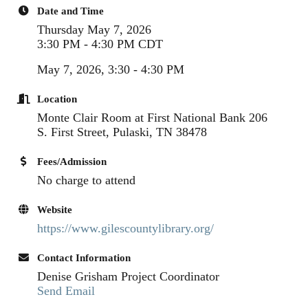
Date and Time
Thursday May 7, 2026
3:30 PM - 4:30 PM CDT
May 7, 2026, 3:30 - 4:30 PM
Location
Monte Clair Room at First National Bank 206
S. First Street, Pulaski, TN 38478
Fees/Admission
No charge to attend
Website
https://www.gilescountylibrary.org/
Contact Information
Denise Grisham Project Coordinator
Send Email