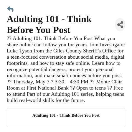
Adulting 101 - Think
Before You Post
?? Adulting 101: Think Before You Post What you
share online can follow you for years. Join Investigator
Luke Tyson from the Giles County Sheriff's Office for
a teen-focused conversation about social media, digital
footprints, and how to stay safe online. Learn how to
recognize potential dangers, protect your personal
information, and make smart choices before you post.
?? Thursday, May 7 ? 3:30 – 4:30 PM ?? Monte Clair
Room at First National Bank ?? Open to teens ?? Free
to attend Part of our Adulting 101 series, helping teens
build real-world skills for the future.
Adulting 101 - Think Before You Post