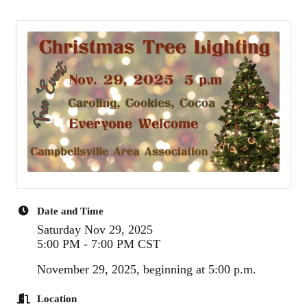
Date and Time
Saturday Nov 29, 2025
5:00 PM - 7:00 PM CST
November 29, 2025, beginning at 5:00 p.m.
Location