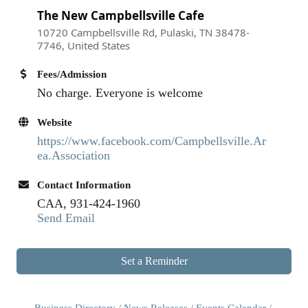
The New Campbellsville Cafe
10720 Campbellsville Rd, Pulaski, TN 38478-
7746, United States
Fees/Admission
No charge. Everyone is welcome
Website
https://www.facebook.com/Campbellsville.Ar
ea.Association
Contact Information
CAA, 931-424-1960
Send Email
Set a Reminder
Business Directory
News Releases
Events Calendar