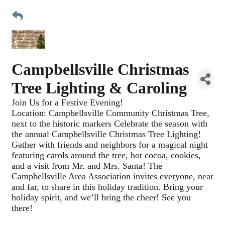
Campbellsville Christmas
Tree Lighting & Caroling
Join Us for a Festive Evening!
Location: Campbellsville Community Christmas Tree,
next to the historic markers Celebrate the season with
the annual Campbellsville Christmas Tree Lighting!
Gather with friends and neighbors for a magical night
featuring carols around the tree, hot cocoa, cookies,
and a visit from Mr. and Mrs. Santa! The
Campbellsville Area Association invites everyone, near
and far, to share in this holiday tradition. Bring your
holiday spirit, and we’ll bring the cheer! See you
there!