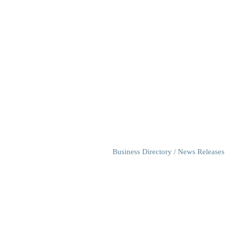
Business Directory
News Releases