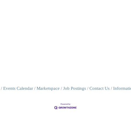
Events Calendar
Marketspace
Job Postings
Contact Us
Informat