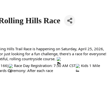
Rolling Hills Race
g Hills Trail Race is happening on Saturday, April 25, 2026,
 just looking for a fun challenge, there's a race for everyone!
iful, rolling countryside course.
 166)
Race Day Registration: 7:30 AM CST
Kids 1 Mile
rds Ceremony: After each race