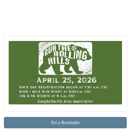
Set a Reminder