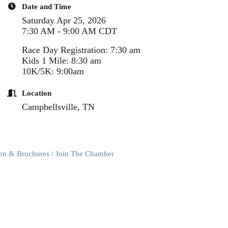
Date and Time
Saturday Apr 25, 2026
7:30 AM - 9:00 AM CDT
Race Day Registration: 7:30 am
Kids 1 Mile: 8:30 am
10K/5K: 9:00am
Location
Campbellsville, TN
ion & Brochures
Join The Chamber