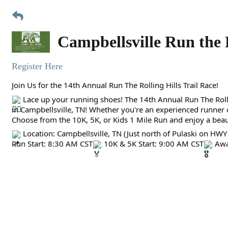
Campbellsville Run the 
Register Here
Join Us for the 14th Annual Run The Rolling Hills Trail Race!
Lace up your running shoes! The 14th Annual Run The Rollin
in Campbellsville, TN! Whether you're an experienced runner or
Choose from the 10K, 5K, or Kids 1 Mile Run and enjoy a beaut
Location: Campbellsville, TN (Just north of Pulaski on HWY
Run Start: 8:30 AM CST
10K & 5K Start: 9:00 AM CST
Awa