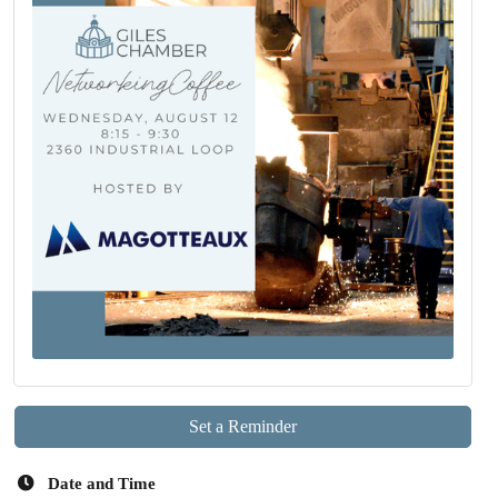
Set a Reminder
Date and Time