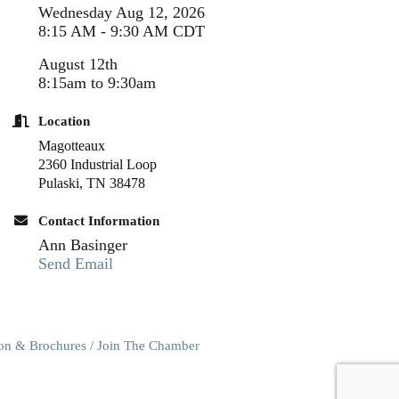
Wednesday Aug 12, 2026
8:15 AM - 9:30 AM CDT
August 12th
8:15am to 9:30am
Location
Magotteaux
2360 Industrial Loop
Pulaski, TN 38478
Contact Information
Ann Basinger
Send Email
ion & Brochures
Join The Chamber