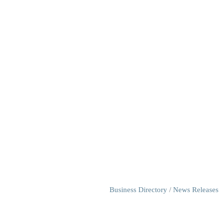
Business Directory
News Releases