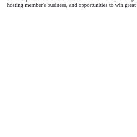
hosting member's business, and opportunities to win great 