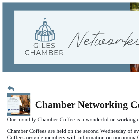
Chamber Networking Co
Our monthly Chamber Coffee is a wonderful networking o
Chamber Coffees are held 
on the second Wednesday of ev
Coffees provide members with information on upcoming 