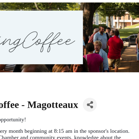
ffee - Magotteaux
pportunity!
ery
month
beginning at 8:15 am in the sponsor's location. 
Chamber and community events, knowledge about the 