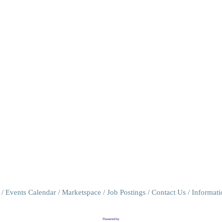
Events Calendar
Marketspace
Job Postings
Contact Us
Informat