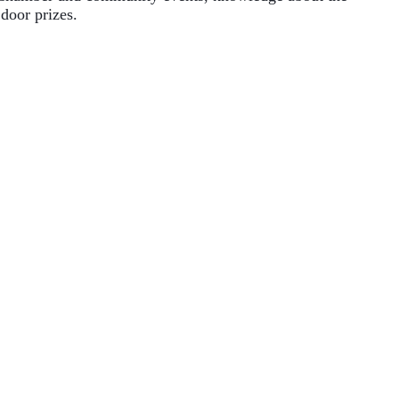
door prizes. 