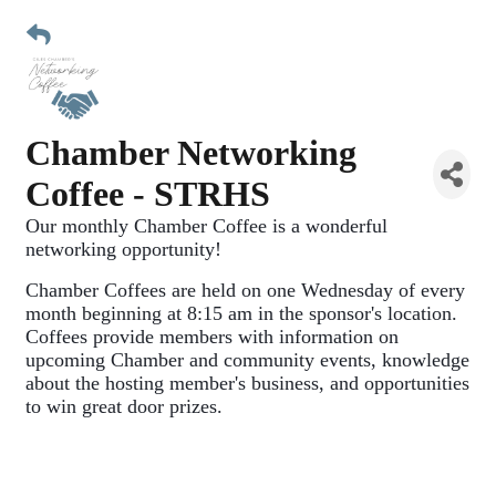
Chamber Networking
Coffee - STRHS
Our monthly Chamber Coffee is a wonderful 
networking opportunity!
Chamber Coffees are held on one Wednesday of every 
month beginning at 8:15 am in the sponsor's location. 
Coffees provide members with information on 
upcoming Chamber and community events, knowledge 
about the hosting member's business, and opportunities 
to win great door prizes. 