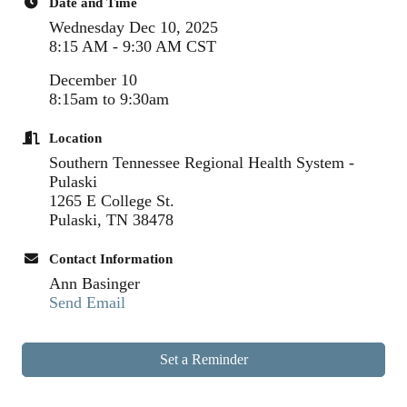
Date and Time
Wednesday Dec 10, 2025
8:15 AM - 9:30 AM CST
December 10
8:15am to 9:30am
Location
Southern Tennessee Regional Health System -
Pulaski
1265 E College St.
Pulaski, TN 38478
Contact Information
Ann Basinger
Send Email
Set a Reminder