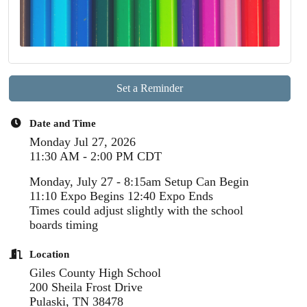
Set a Reminder
Date and Time
Monday Jul 27, 2026
11:30 AM - 2:00 PM CDT
Monday, July 27 - 8:15am Setup Can Begin
11:10 Expo Begins 12:40 Expo Ends
Times could adjust slightly with the school
boards timing
Location
Giles County High School
200 Sheila Frost Drive
Pulaski, TN 38478