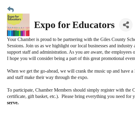
Expo for Educators
Your Chamber is proud to be partnering with the Giles County Sch
Sessions. Join us as we highlight our local businesses and industry 
support staff and administration. As you are aware, the employees 
I hope you will consider being a part of this great promotional eve
When we get the go-ahead, we will crank the music up and have a
and staff make their way through the expo.
To participate, Chamber Members should simply register with the Ch
certificate, gift basket, etc.). Please bring everything you need for
serve.