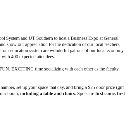
ool System and UT Southern to host a Business Expo at General
and show our appreciation for the dedication of our local teachers,
of our education system are wonderful patrons of our local economy.
nt with 400 expected attendees.
 FUN, EXCITING time socializing with each other as the faculty
amber, set up your space that day, and bring a $25 door prize (gift
 your booth,
including a table and chairs
. Spots are
first come, first