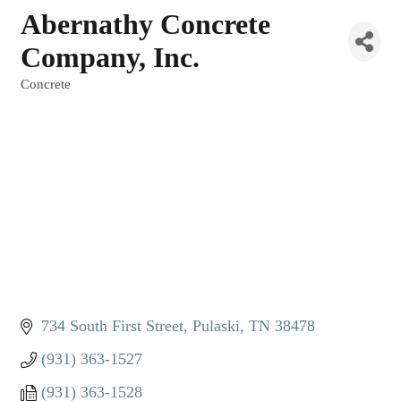
Abernathy Concrete
Company, Inc.
Concrete
Categories
734 South First Street
Pulaski
TN
38478
(931) 363-1527
(931) 363-1528