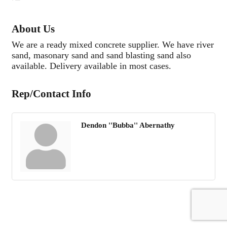
About Us
We are a ready mixed concrete supplier. We have river
sand, masonary sand and sand blasting sand also
available. Delivery available in most cases.
Rep/Contact Info
Dendon ''Bubba'' Abernathy