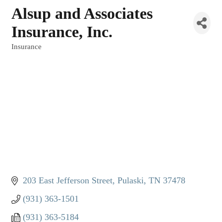
Alsup and Associates
Insurance, Inc.
Insurance
Categories
203 East Jefferson Street
Pulaski
TN
37478
(931) 363-1501
(931) 363-5184