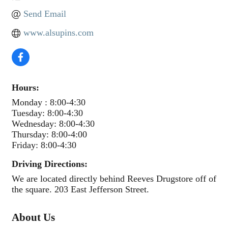
Send Email
www.alsupins.com
Hours:
Monday : 8:00-4:30
Tuesday: 8:00-4:30
Wednesday: 8:00-4:30
Thursday: 8:00-4:00
Friday: 8:00-4:30
Driving Directions:
We are located directly behind Reeves Drugstore off of
the square. 203 East Jefferson Street.
About Us