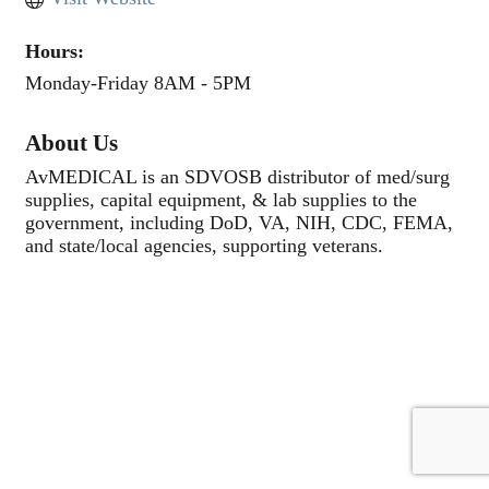
Hours:
Monday-Friday 8AM - 5PM
About Us
AvMEDICAL is an SDVOSB distributor of med/surg
supplies, capital equipment, & lab supplies to the
government, including DoD, VA, NIH, CDC, FEMA,
and state/local agencies, supporting veterans.