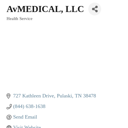
AvMEDICAL, LLC
Health Service
Categories
727 Kathleen Drive
Pulaski
TN
38478
(844) 638-1638
Send Email
Visit Website