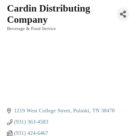
Cardin Distributing
Company
Beverage & Food Service
Categories
1219 West College Street
Pulaski
TN
38478
(931) 363-4583
(931) 424-6467