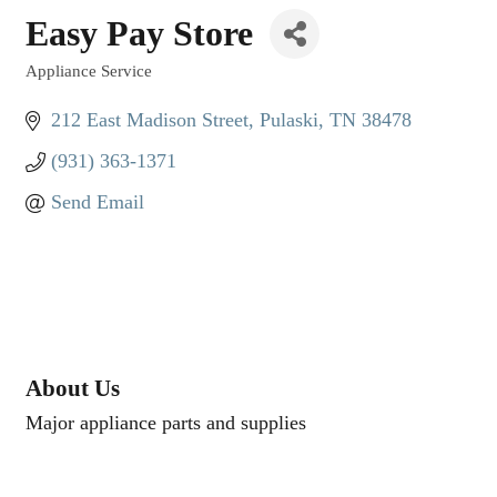
Easy Pay Store
Appliance Service
Categories
212 East Madison Street
Pulaski
TN
38478
(931) 363-1371
Send Email
About Us
Major appliance parts and supplies