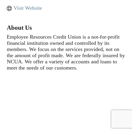
Visit Website
About Us
Employee Resources Credit Union is a not-for-profit
financial institution owned and controlled by its
members. We focus on the services provided, not on
the amount of profit made. We are federally insured by
NCUA. We offer a variety of accounts and loans to
meet the needs of our customers.