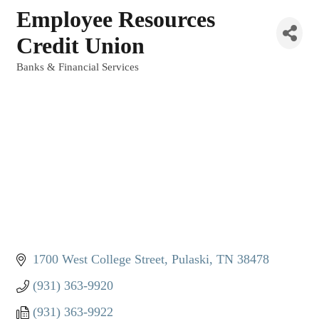
Employee Resources
Credit Union
Banks & Financial Services
Categories
1700 West College Street
Pulaski
TN
38478
(931) 363-9920
(931) 363-9922