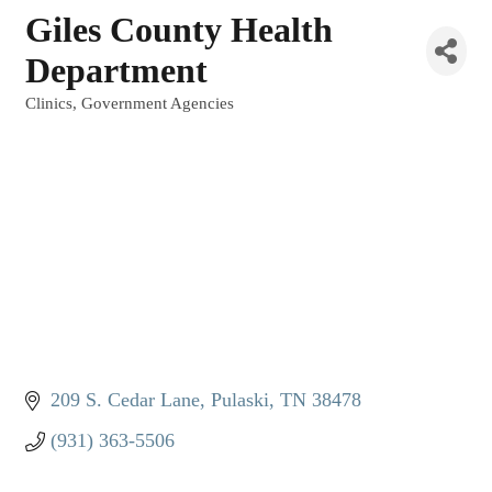
Giles County Health
Department
Clinics
Government Agencies
Categories
209 S. Cedar Lane
Pulaski
TN
38478
(931) 363-5506