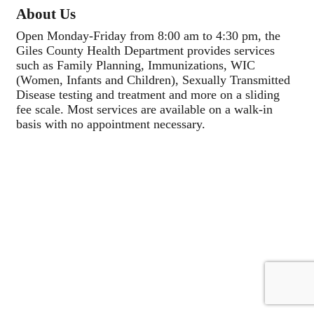
About Us
Open Monday-Friday from 8:00 am to 4:30 pm, the
Giles County Health Department provides services
such as Family Planning, Immunizations, WIC
(Women, Infants and Children), Sexually Transmitted
Disease testing and treatment and more on a sliding
fee scale. Most services are available on a walk-in
basis with no appointment necessary.