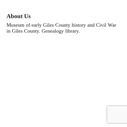
About Us
Museum of early Giles County history and Civil War
in Giles County. Genealogy library.