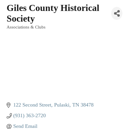
Giles County Historical
Society
Associations & Clubs
Categories
122 Second Street
Pulaski
TN
38478
(931) 363-2720
Send Email