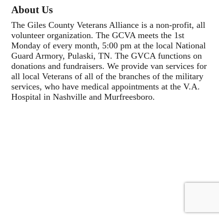
About Us
The Giles County Veterans Alliance is a non-profit, all
volunteer organization. The GCVA meets the 1st
Monday of every month, 5:00 pm at the local National
Guard Armory, Pulaski, TN. The GVCA functions on
donations and fundraisers. We provide van services for
all local Veterans of all of the branches of the military
services, who have medical appointments at the V.A.
Hospital in Nashville and Murfreesboro.