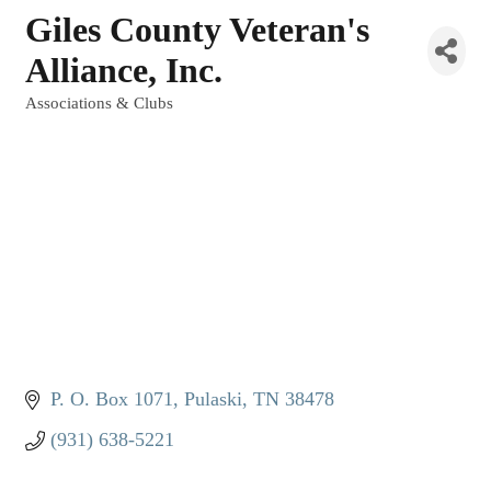
Giles County Veteran's
Alliance, Inc.
Associations & Clubs
Categories
P. O. Box 1071
Pulaski
TN
38478
(931) 638-5221