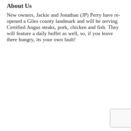
About Us
New owners, Jackie and Jonathan (JP) Perry have re-
opened a Giles county landmark and will be serving
Certified Angus steaks, pork, chicken and fish. They
will feature a daily buffet as well, so, if you leave
there hungry, its your own fault!