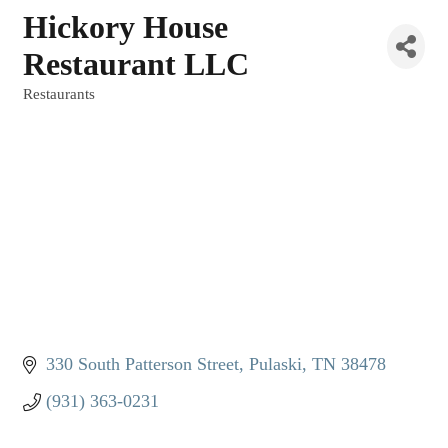
Hickory House
Restaurant LLC
Restaurants
Categories
330 South Patterson Street
Pulaski
TN
38478
(931) 363-0231