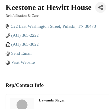
Keestone at Hewitt House
Rehabilitation & Care
Categories
322 East Washington Street
Pulaski
TN
38478
(931) 363-2222
(931) 363-3022
Send Email
Visit Website
Rep/Contact Info
Lawanda Slager