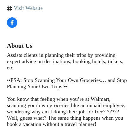
Visit Website
About Us
Assists clients in planning their trips by providing
expert advice on destinations, booking hotels, tickets,
etc.
••PSA: Stop Scanning Your Own Groceries… and Stop
Planning Your Own Trips!••
You know that feeling when you’re at Walmart,
scanning your own groceries like an unpaid employee,
wondering why am I doing their job for free? ?????
Well, guess what? The same thing happens when you
book a vacation without a travel planner!