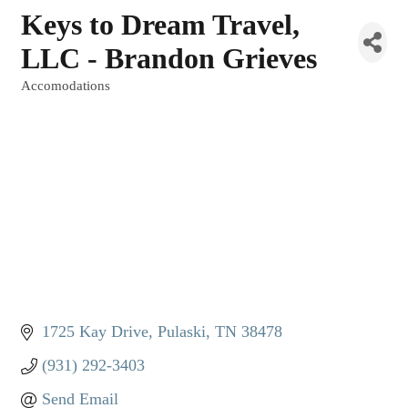
Keys to Dream Travel,
LLC - Brandon Grieves
Accomodations
Categories
1725 Kay Drive
Pulaski
TN
38478
(931) 292-3403
Send Email