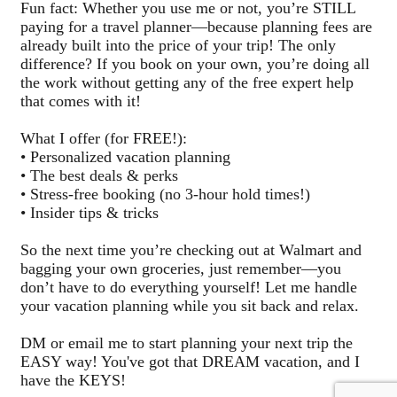
Fun fact: Whether you use me or not, you’re STILL
paying for a travel planner—because planning fees are
already built into the price of your trip! The only
difference? If you book on your own, you’re doing all
the work without getting any of the free expert help
that comes with it!
What I offer (for FREE!):
• Personalized vacation planning
• The best deals & perks
• Stress-free booking (no 3-hour hold times!)
• Insider tips & tricks
So the next time you’re checking out at Walmart and
bagging your own groceries, just remember—you
don’t have to do everything yourself! Let me handle
your vacation planning while you sit back and relax.
DM or email me to start planning your next trip the
EASY way! You've got that DREAM vacation, and I
have the KEYS!