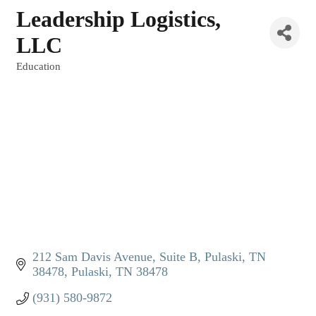
Leadership Logistics,
LLC
Education
Categories
212 Sam Davis Avenue, Suite B
Pulaski, TN  
38478
Pulaski
TN
38478
(931) 580-9872