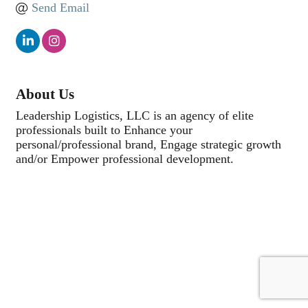
Send Email
About Us
Leadership Logistics, LLC is an agency of elite
professionals built to Enhance your
personal/professional brand, Engage strategic growth
and/or Empower professional development.