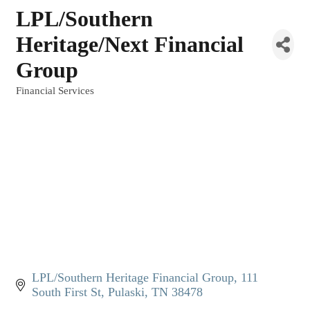
LPL/Southern
Heritage/Next Financial
Group
Financial Services
Categories
LPL/Southern Heritage Financial Group
111 
South First St
Pulaski
TN
38478