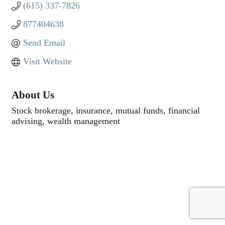
(615) 337-7826
877404638
Send Email
Visit Website
About Us
Stock brokerage, insurance, mutual funds, financial
advising, wealth management