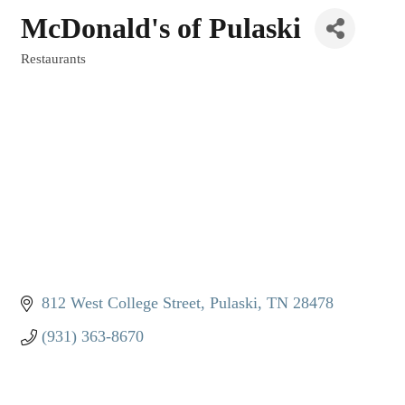
McDonald's of Pulaski
Restaurants
Categories
812 West College Street
Pulaski
TN
28478
(931) 363-8670