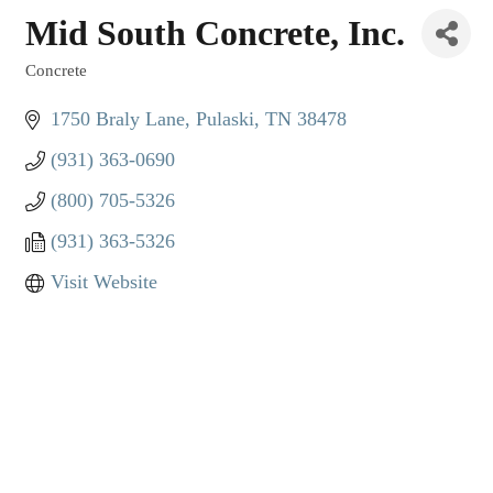
Mid South Concrete, Inc.
Concrete
Categories
1750 Braly Lane
Pulaski
TN
38478
(931) 363-0690
(800) 705-5326
(931) 363-5326
Visit Website