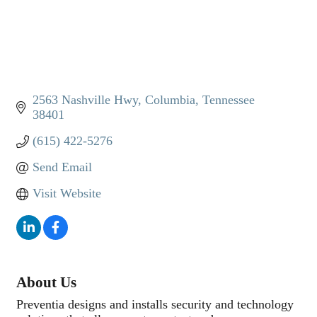
2563 Nashville Hwy
Columbia
Tennessee
38401
(615) 422-5276
Send Email
Visit Website
About Us
Preventia designs and installs security and technology