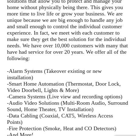
solutions that allow you to protect and manage your
home without physically being there. This gives you
more time to live life or grow your business. We are
unique because we are big enough to handle any job
and small enough to control the individual customer
experience. In fact, we meet with each customer to
make sure they get the best solution for the individual
needs. We have over 10,000 customers with many that
have had service for over 20 years. We offer all of the
following:
-Alarm Systems (Takeover existing or new
installation)
-Smart Home Automation (Thermostat, Door Lock,
Video Doorbell, Lights & More)
-Camera Systems (Live view and recording options)
-Audio Video Solutions (Multi-Room Audio, Surround
Sound, Home Theater, TV Installation)
-Data Cabling (Coaxial, CAT5, Wireless Access
Points)
-Fire Protection (Smoke, Heat and CO Detectors)
-And More!