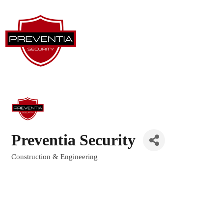
Preventia Security
Construction & Engineering
Categories