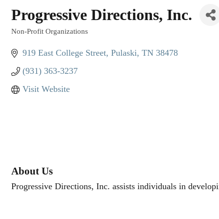
Progressive Directions, Inc.
Non-Profit Organizations
Categories
919 East College Street
Pulaski
TN
38478
(931) 363-3237
Visit Website
About Us
Progressive Directions, Inc. assists individuals in develop