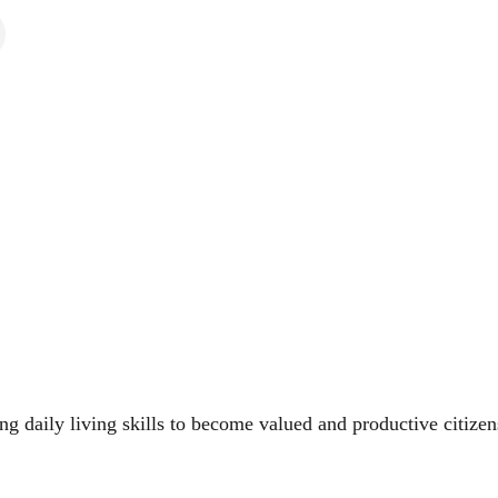
ing daily living skills to become valued and productive citize