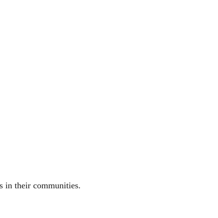
ns in their communities.