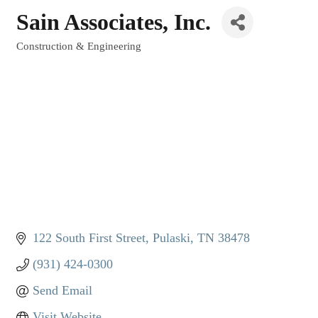
Sain Associates, Inc.
Construction & Engineering
Categories
122 South First Street
Pulaski
TN
38478
(931) 424-0300
Send Email
Visit Website