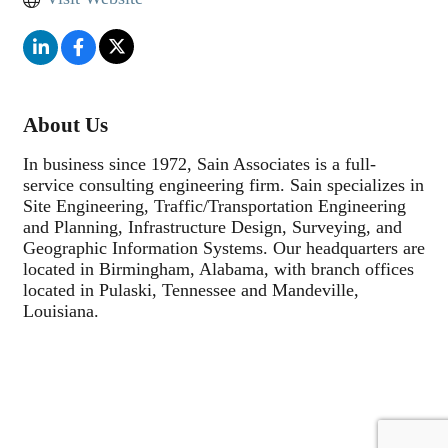
About Us
In business since 1972, Sain Associates is a full-
service consulting engineering firm. Sain specializes in
Site Engineering, Traffic/Transportation Engineering
and Planning, Infrastructure Design, Surveying, and
Geographic Information Systems. Our headquarters are
located in Birmingham, Alabama, with branch offices
located in Pulaski, Tennessee and Mandeville,
Louisiana.