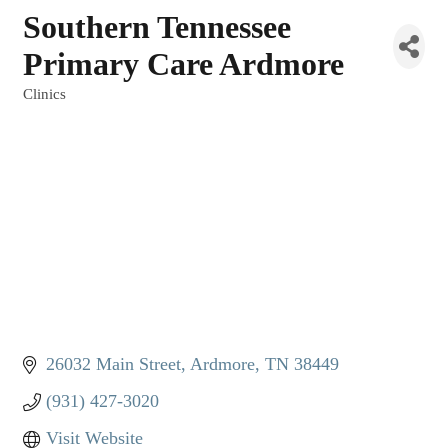
Southern Tennessee
Primary Care Ardmore
Clinics
Categories
26032 Main Street
Ardmore
TN
38449
(931) 427-3020
Visit Website