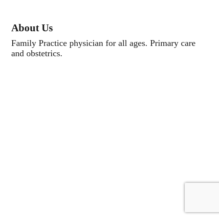
About Us
Family Practice physician for all ages. Primary care
and obstetrics.