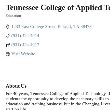
Tennessee College of Applied 
Education
Categories
1233 East College Street
Pulaski
TN
38478
(931) 424-4014
(931) 424-4017
Visit Website
About Us
For 40 years, Tennessee College of Applied Technology--Pu
students the opportunity to develop the necessary skills t
education and training business, but in the Changing Live
start on life.