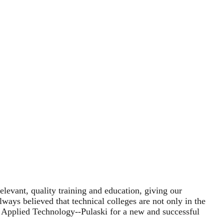
evant, quality training and education, giving our
ways believed that technical colleges are not only in the
f Applied Technology--Pulaski for a new and successful