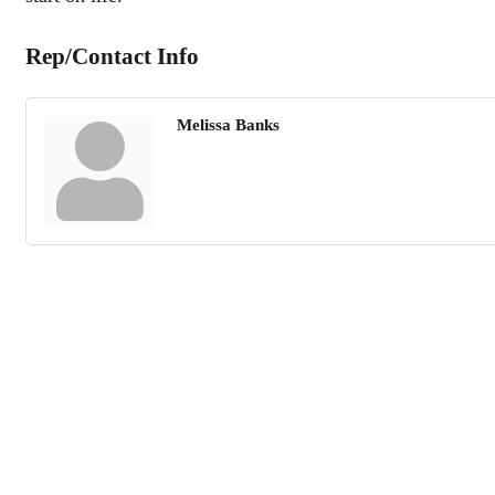
Rep/Contact Info
Melissa Banks