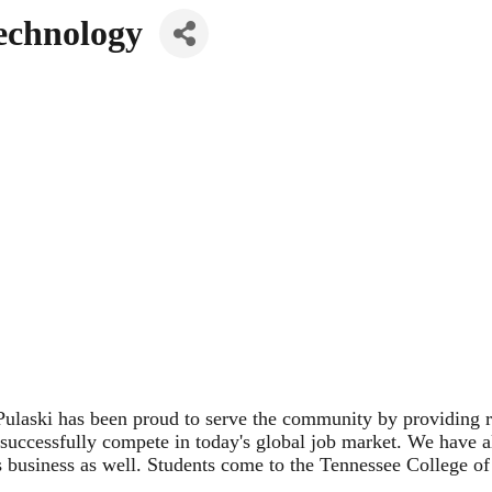
Technology
laski has been proud to serve the community by providing rel
o successfully compete in today's global job market. We have al
s business as well. Students come to the Tennessee College o