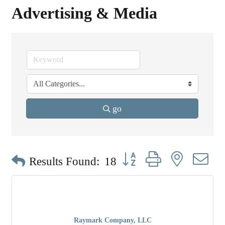
Advertising & Media
go
Button group with nested dr
Results Found:
18
Raymark Company, LLC