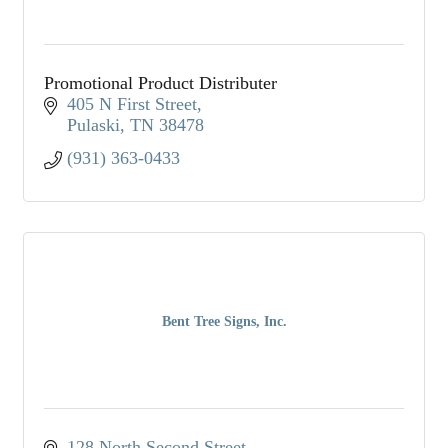
Promotional Product Distributer
405 N First Street
Pulaski
TN
38478
(931) 363-0433
Bent Tree Signs, Inc.
128 North Second Street