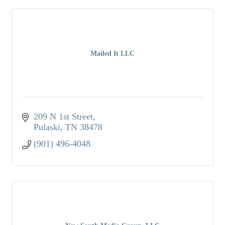
Mailed It LLC
209 N 1st Street
Pulaski
TN
38478
(901) 496-4048