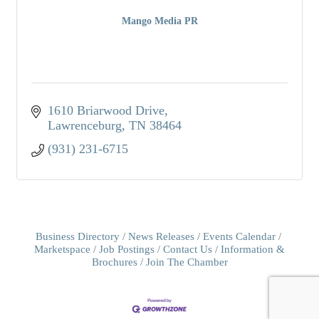
Mango Media PR
1610 Briarwood Drive
Lawrenceburg
TN
38464
(931) 231-6715
Business Directory
News Releases
Events Calendar
Marketspace
Job Postings
Contact Us
Information &
Brochures
Join The Chamber