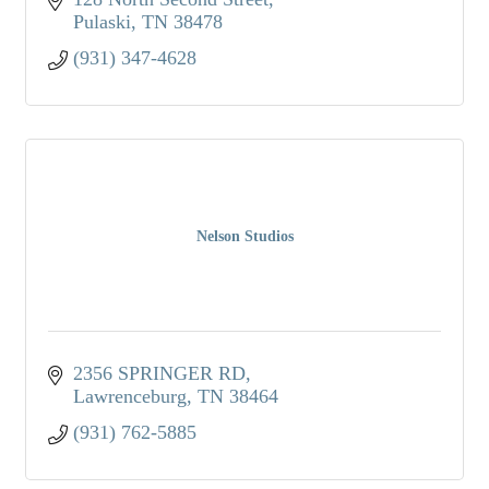
Pulaski
TN
38478
(931) 347-4628
Nelson Studios
2356 SPRINGER RD
Lawrenceburg
TN
38464
(931) 762-5885