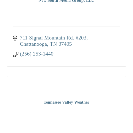
New South Media Group, LLC
711 Signal Mountain Rd. #203
Chattanooga
TN
37405
(256) 253-1440
Tennessee Valley Weather