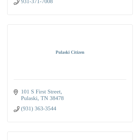
931-371-7008
Pulaski Citizen
101 S First Street
Pulaski
TN
38478
(931) 363-3544