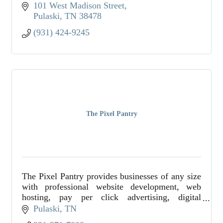
101 West Madison Street
Pulaski
TN
38478
(931) 424-9245
The Pixel Pantry
The Pixel Pantry provides businesses of any size
with professional website development, web
hosting, pay per click advertising, digital
marketing consulting, graphic design, and so
Pulaski
TN
much more.