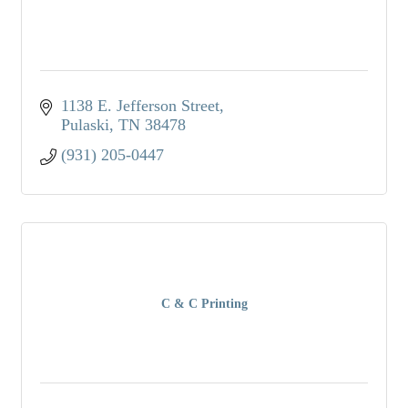
1138 E. Jefferson Street
Pulaski
TN
38478
(931) 205-0447
C & C Printing