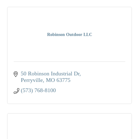
Robinson Outdoor LLC
50 Robinson Industrial Dr
Perryville
MO
63775
(573) 768-8100