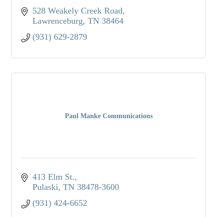
528 Weakely Creek Road
Lawrenceburg
TN
38464
(931) 629-2879
Paul Manke Communications
413 Elm St.
Pulaski
TN
38478-3600
(931) 424-6652