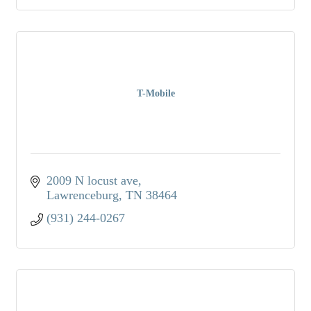
T-Mobile
2009 N locust ave
Lawrenceburg
TN
38464
(931) 244-0267