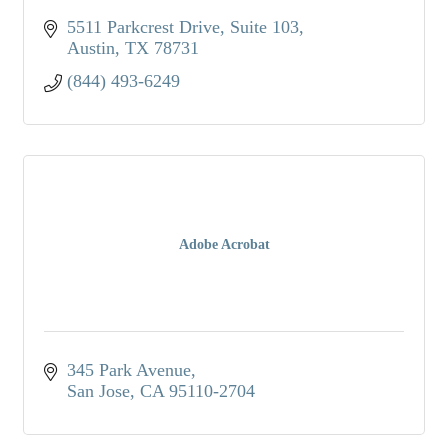
5511 Parkcrest Drive
Suite 103
Austin
TX
78731
(844) 493-6249
Adobe Acrobat
345 Park Avenue
San Jose
CA
95110-2704