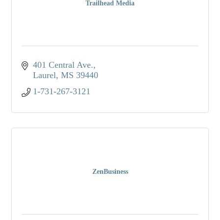
Trailhead Media
401 Central Ave.
Laurel
MS
39440
1-731-267-3121
ZenBusiness