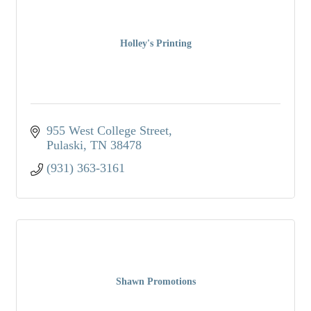
Holley's Printing
955 West College Street
Pulaski
TN
38478
(931) 363-3161
Shawn Promotions