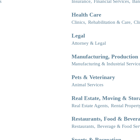
s
Insurance,
Financial Services,
Ban
Health Care
Clinics,
Rehabilitation & Care,
Cli
Legal
Attorney & Legal
Manufacturing, Production
Manufacturing & Industrial Servic
Pets & Veterinary
Animal Services
Real Estate, Moving & Stor
Real Estate Agents,
Rental Propert
Restaurants, Food & Bever
Restaurants,
Beverage & Food Ser
Sports & Recreation