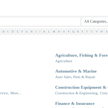
B
C
D
E
F
G
H
I
J
K
L
M
N
O
P
Q
R
S
T
U
V
W
X
Agriculture, Fishing & Fore
Agriculture
Automotive & Marine
Auto Sales, Parts & Repair
Construction Equipment & 
rvice,
More...
Construction & Engineering,
Conc
Finance & Insurance