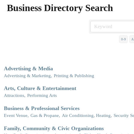
Business Directory Search
0-9
A
Advertising & Media
Advertising & Marketing,
Printing & Publishing
Arts, Culture & Entertainment
Attractions,
Performing Arts
Business & Professional Services
Event Venue,
Gas & Propane,
Air Conditioning, Heating,
Security Se
Family, Community & Civic Organizations