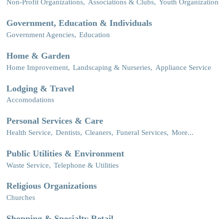
Non-Profit Organizations,
Associations & Clubs,
Youth Organization
Government, Education & Individuals
Government Agencies,
Education
Home & Garden
Home Improvement,
Landscaping & Nurseries,
Appliance Service
Lodging & Travel
Accomodations
Personal Services & Care
Health Service,
Dentists,
Cleaners,
Funeral Services,
More...
Public Utilities & Environment
Waste Service,
Telephone & Utilities
Religious Organizations
Churches
Shopping & Specialty Retail