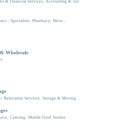
ks & Financial Services,
Accounting & Tax
nics - Specialists,
Pharmacy,
More...
 & Wholesale
es
age
y,
Relocation Services,
Storage & Moving
ages
vice,
Catering,
Mobile Food Vendor