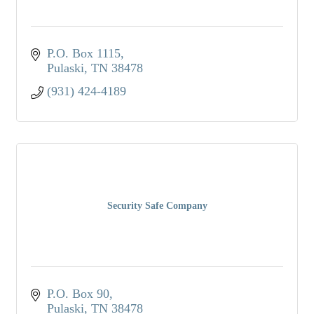
P.O. Box 1115
Pulaski
TN
38478
(931) 424-4189
Security Safe Company
P.O. Box 90
Pulaski
TN
38478