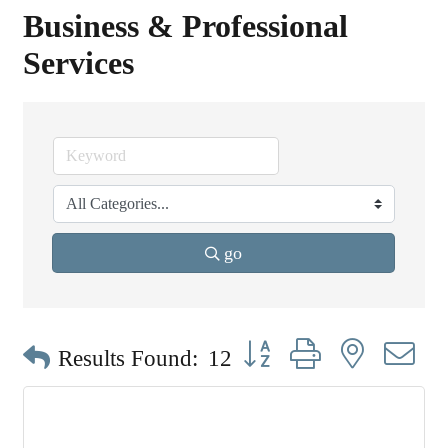
Business & Professional
Services
go
Button group with nested dr
Results Found:
12