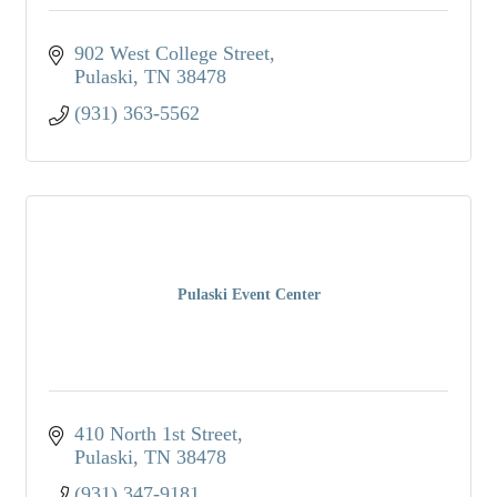
902 West College Street
Pulaski
TN
38478
(931) 363-5562
Pulaski Event Center
410 North 1st Street
Pulaski
TN
38478
(931) 347-9181