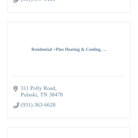
Residential +Plus Heating & Cooling, ...
311 Polly Road
Pulaski
TN
38478
(931) 363-6628