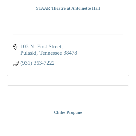
STAAR Theatre at Antoinette Hall
103 N. First Street
Pulaski
Tennessee
38478
(931) 363-7222
Chiles Propane