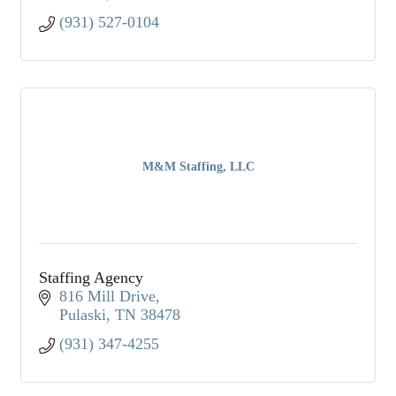
(931) 527-0104
M&M Staffing, LLC
Staffing Agency
816 Mill Drive
Pulaski
TN
38478
(931) 347-4255