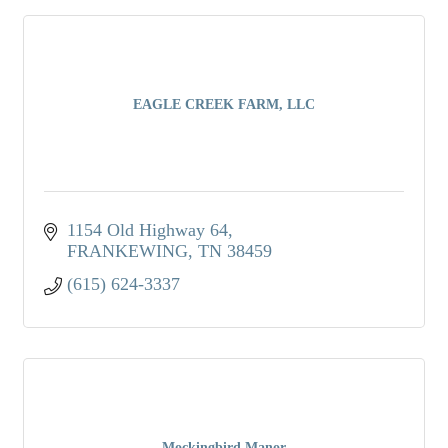
EAGLE CREEK FARM, LLC
1154 Old Highway 64
FRANKEWING
TN
38459
(615) 624-3337
Mockingbird Manor