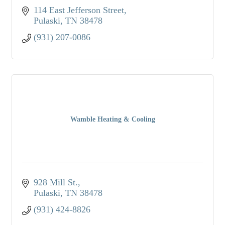
114 East Jefferson Street
Pulaski
TN
38478
(931) 207-0086
Wamble Heating & Cooling
928 Mill St.
Pulaski
TN
38478
(931) 424-8826