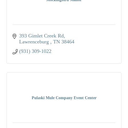
393 Gimlet Creek Rd
Lawrenceburg 
TN
38464
(931) 309-1022
Pulaski Mule Company Event Center