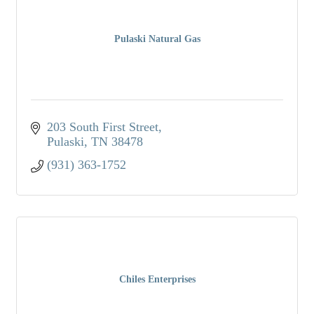
Pulaski Natural Gas
203 South First Street
Pulaski
TN
38478
(931) 363-1752
Chiles Enterprises