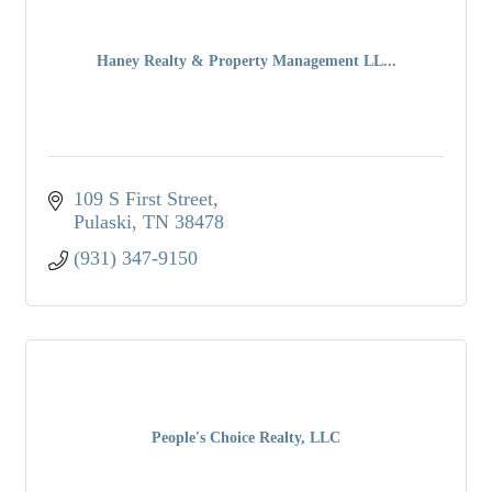
Haney Realty & Property Management LL...
109 S First Street
Pulaski
TN
38478
(931) 347-9150
People's Choice Realty, LLC