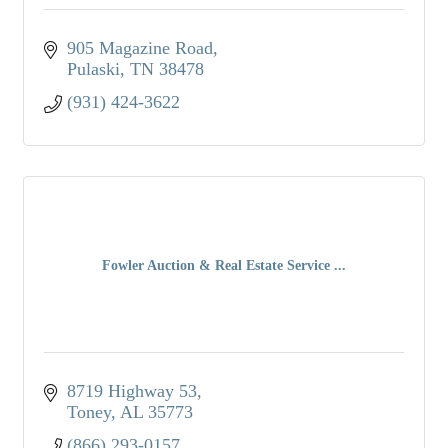
905 Magazine Road
Pulaski
TN
38478
(931) 424-3622
Fowler Auction & Real Estate Service ...
8719 Highway 53
Toney
AL
35773
(866) 293-0157