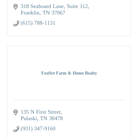
318 Seaboard Lane
Suite 112
Franklin
TN
37067
(615) 788-1131
Foxfire Farm & Home Realty
135 N First Street
Pulaski
TN
38478
(931) 347-9160