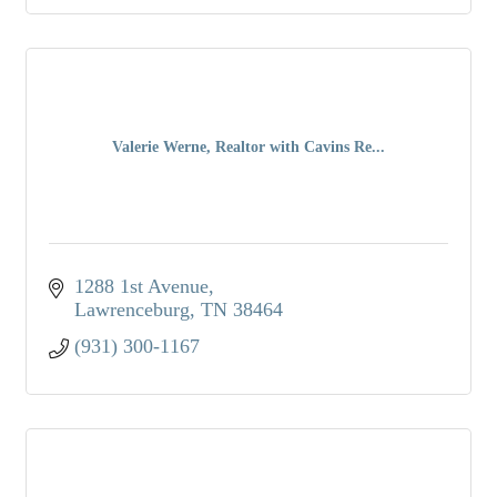
Valerie Werne, Realtor with Cavins Re...
1288 1st Avenue
Lawrenceburg
TN
38464
(931) 300-1167