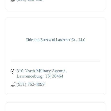
Title and Escrow of Lawrence Co., LLC
816 North Military Avenue
Lawrenceburg
TN
38464
(931) 762-4099