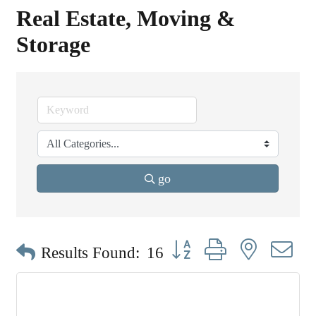
Real Estate, Moving &
Storage
go
Button group with nested dr
Results Found:
16