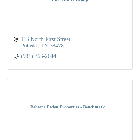
113 North First Street
Pulaski
TN
38478
(931) 363-2644
Rebecca Peden Properties - Benchmark ...