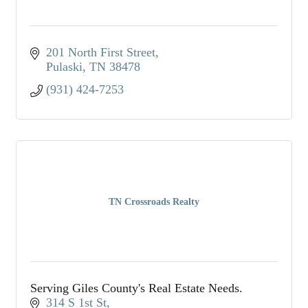
201 North First Street
Pulaski
TN
38478
(931) 424-7253
TN Crossroads Realty
Serving Giles County's Real Estate Needs.
314 S 1st St