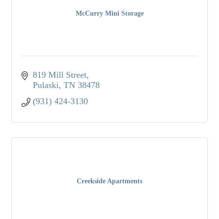
McCurry Mini Storage
819 Mill Street
Pulaski
TN
38478
(931) 424-3130
Creekside Apartments