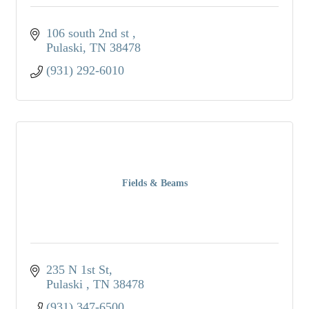
106 south 2nd st 
Pulaski
TN
38478
(931) 292-6010
Fields & Beams
235 N 1st St
Pulaski 
TN
38478
(931) 347-6500