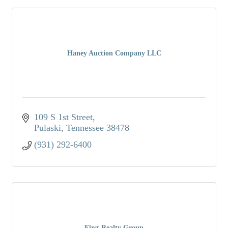
Haney Auction Company LLC
109 S 1st Street
Pulaski
Tennessee
38478
(931) 292-6400
First Realty Group