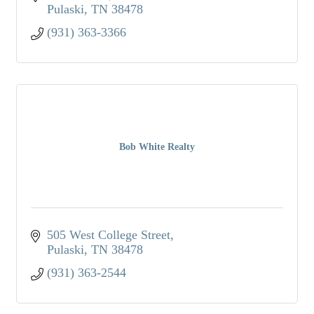
Pulaski
TN
38478
(931) 363-3366
Bob White Realty
505 West College Street
Pulaski
TN
38478
(931) 363-2544