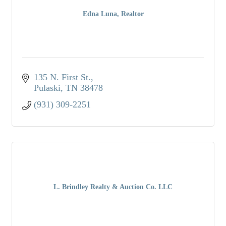
Edna Luna, Realtor
135 N. First St.
Pulaski
TN
38478
(931) 309-2251
L. Brindley Realty & Auction Co. LLC