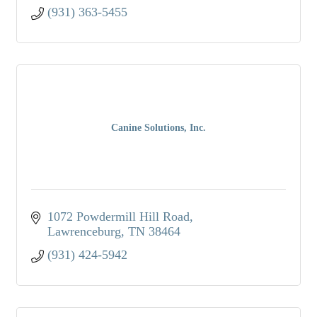
(931) 363-5455
Canine Solutions, Inc.
1072 Powdermill Hill Road
Lawrenceburg
TN
38464
(931) 424-5942