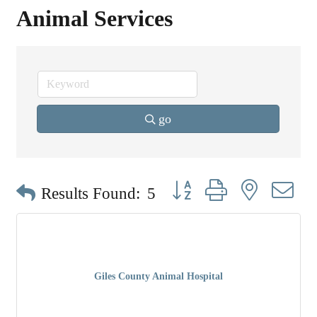
Animal Services
go
Button group with nested dr
Results Found:
5
Giles County Animal Hospital