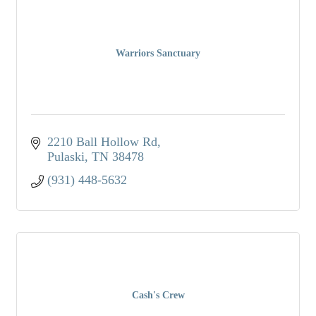
Warriors Sanctuary
2210 Ball Hollow Rd
Pulaski
TN
38478
(931) 448-5632
Cash's Crew