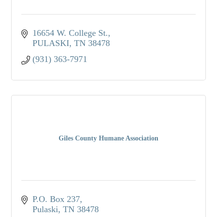
16654 W. College St.
PULASKI
TN
38478
(931) 363-7971
Giles County Humane Association
P.O. Box 237
Pulaski
TN
38478