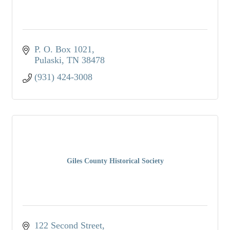
P. O. Box 1021
Pulaski
TN
38478
(931) 424-3008
Giles County Historical Society
122 Second Street