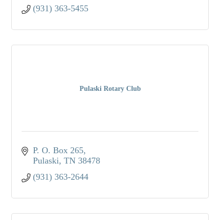
(931) 363-5455
Pulaski Rotary Club
P. O. Box 265
Pulaski
TN
38478
(931) 363-2644