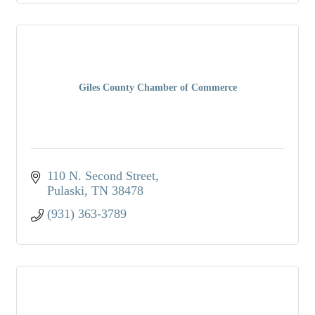
Giles County Chamber of Commerce
110 N. Second Street
Pulaski
TN
38478
(931) 363-3789