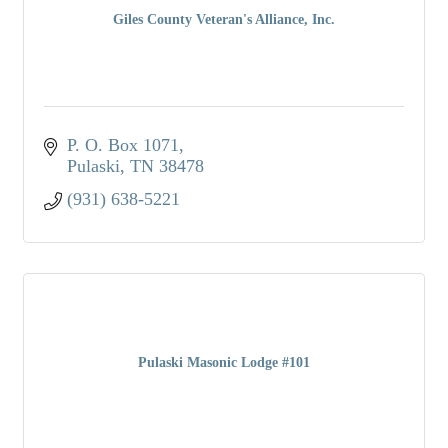
Giles County Veteran's Alliance, Inc.
P. O. Box 1071
Pulaski
TN
38478
(931) 638-5221
Pulaski Masonic Lodge #101