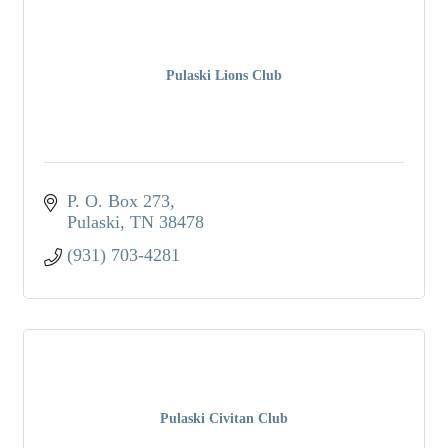
Pulaski Lions Club
P. O. Box 273
Pulaski
TN
38478
(931) 703-4281
Pulaski Civitan Club