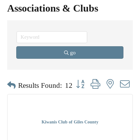
Associations & Clubs
go
Button group with nested dr
Results Found:
12
Kiwanis Club of Giles County