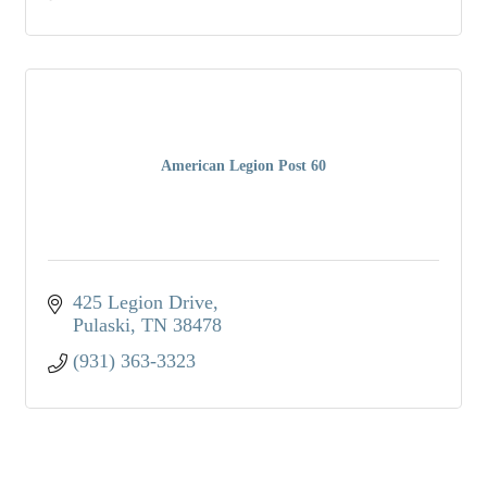
American Legion Post 60
425 Legion Drive
Pulaski
TN
38478
(931) 363-3323