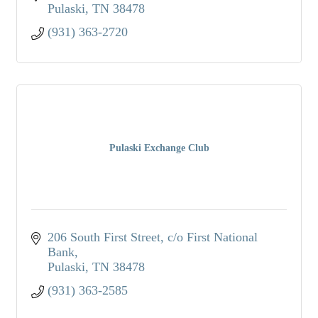
Pulaski
TN
38478
(931) 363-2720
Pulaski Exchange Club
206 South First Street
c/o First National 
Bank
Pulaski
TN
38478
(931) 363-2585