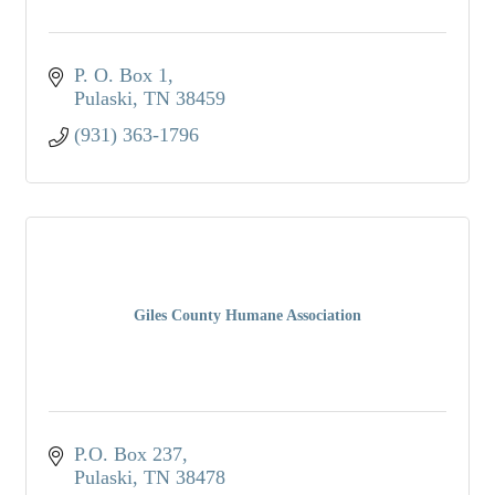
P. O. Box 1
Pulaski
TN
38459
(931) 363-1796
Giles County Humane Association
P.O. Box 237
Pulaski
TN
38478