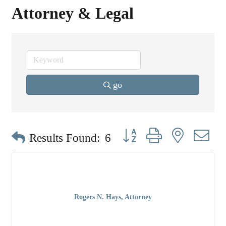
Attorney & Legal
go
Button group with nested dr
Results Found:
6
Rogers N. Hays, Attorney