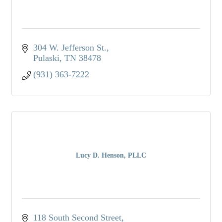
304 W. Jefferson St.
Pulaski
TN
38478
(931) 363-7222
Lucy D. Henson, PLLC
118 South Second Street