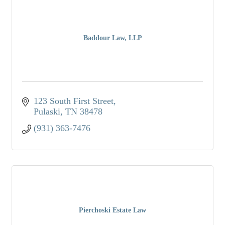
Baddour Law, LLP
123 South First Street
Pulaski
TN
38478
(931) 363-7476
Pierchoski Estate Law