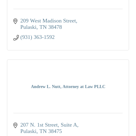
209 West Madison Street
Pulaski
TN
38478
(931) 363-1592
Andrew L. Nutt, Attorney at Law PLLC
207 N. 1st Street, Suite A
Pulaski
TN
38475