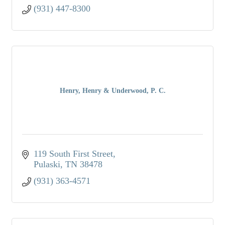
(931) 447-8300
Henry, Henry & Underwood, P. C.
119 South First Street
Pulaski
TN
38478
(931) 363-4571