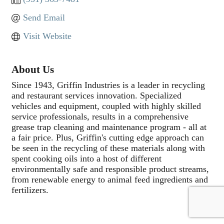
Send Email
Visit Website
About Us
Since 1943, Griffin Industries is a leader in recycling
and restaurant services innovation. Specialized
vehicles and equipment, coupled with highly skilled
service professionals, results in a comprehensive
grease trap cleaning and maintenance program - all at
a fair price. Plus, Griffin's cutting edge approach can
be seen in the recycling of these materials along with
spent cooking oils into a host of different
environmentally safe and responsible product streams,
from renewable energy to animal feed ingredients and
fertilizers.