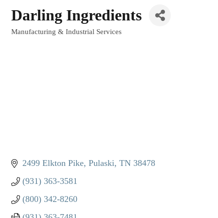
Darling Ingredients
Manufacturing & Industrial Services
Categories
2499 Elkton Pike
Pulaski
TN
38478
(931) 363-3581
(800) 342-8260
(931) 363-7481