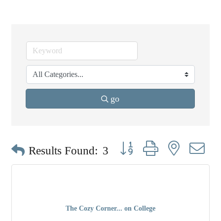
go
Button group with nested dr
Results Found:
3
The Cozy Corner... on College