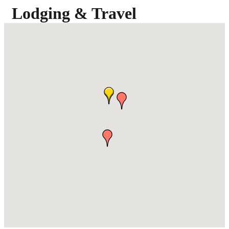
Lodging & Travel