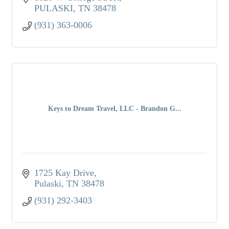
PULASKI
TN
38478
(931) 363-0006
Keys to Dream Travel, LLC - Brandon G...
1725 Kay Drive
Pulaski
TN
38478
(931) 292-3403