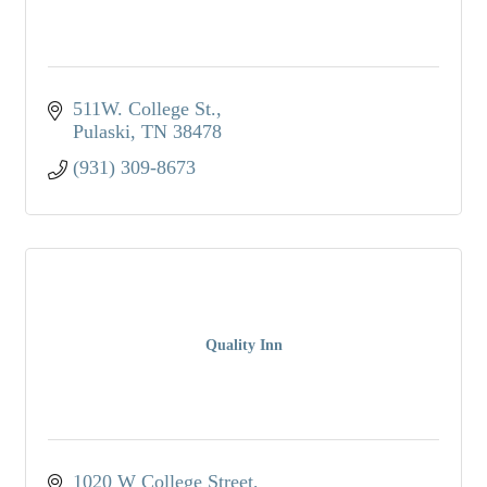
511W. College St.
Pulaski
TN
38478
(931) 309-8673
Quality Inn
1020 W College Street