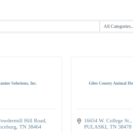
anine Solutions, Inc.
Giles County Animal Ho
owdermill Hill Road
16654 W. College St.
nceburg
TN
38464
PULASKI
TN
38478