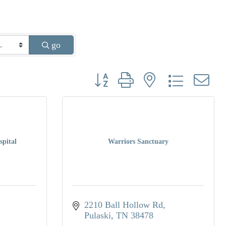
go
Button group with nested dropdown
spital
Warriors Sanctuary
2210 Ball Hollow Rd
Pulaski
TN
38478