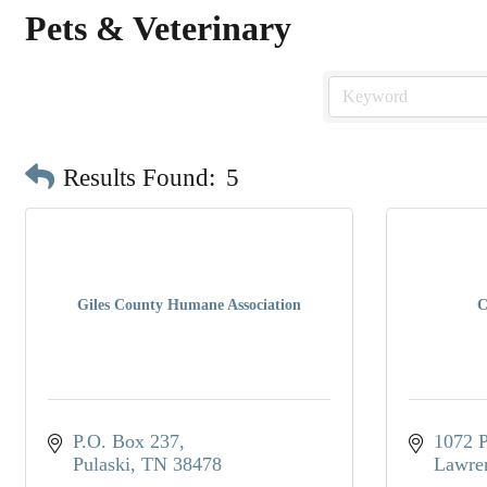
Pets & Veterinary
Results Found:
5
Giles County Humane Association
C
P.O. Box 237
1072 P
Pulaski
TN
38478
Lawre