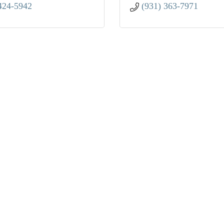
424-5942
(931) 363-7971