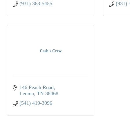
(931) 363-5455
(931) 
Cash's Crew
146 Peach Road
Leoma
TN
38468
(541) 419-3096