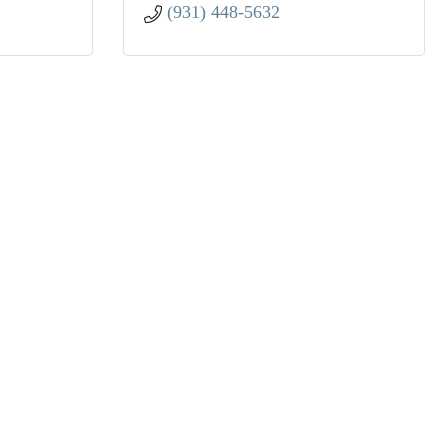
(931) 448-5632