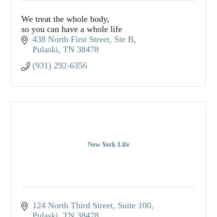
We treat the whole body,
so you can have a whole life
438 North First Street, Ste B
Pulaski
TN
38478
(931) 292-6356
New York Life
124 North Third Street, Suite 100
Pulaski
TN
38478