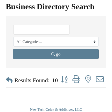
Business Directory Search
go
Button group with nested dr
Results Found:
10
New Tech Color & Additives, LLC