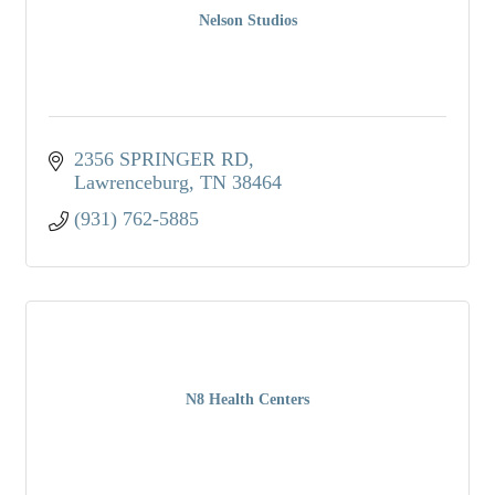
Nelson Studios
2356 SPRINGER RD
Lawrenceburg
TN
38464
(931) 762-5885
N8 Health Centers