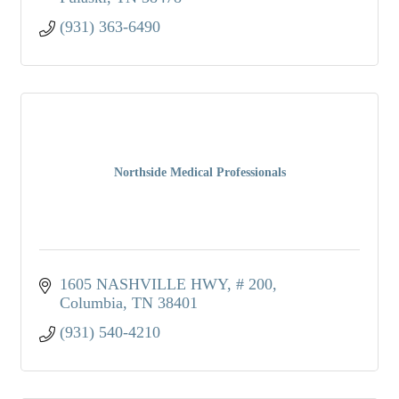
(931) 363-6490
Northside Medical Professionals
1605 NASHVILLE HWY
# 200
Columbia
TN
38401
(931) 540-4210