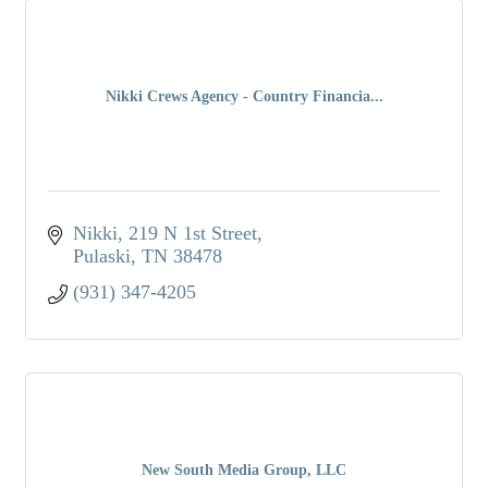
Nikki Crews Agency - Country Financia...
Nikki
219 N 1st Street
Pulaski
TN
38478
(931) 347-4205
New South Media Group, LLC