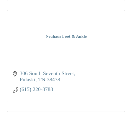
Neuhaus Foot & Ankle
306 South Seventh Street
Pulaski
TN
38478
(615) 220-8788