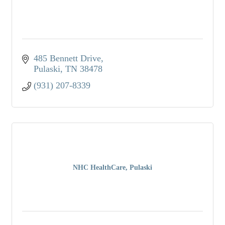
485 Bennett Drive
Pulaski
TN
38478
(931) 207-8339
NHC HealthCare, Pulaski