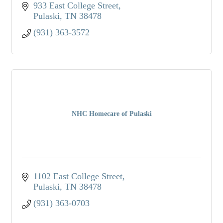
933 East College Street
Pulaski
TN
38478
(931) 363-3572
NHC Homecare of Pulaski
1102 East College Street
Pulaski
TN
38478
(931) 363-0703