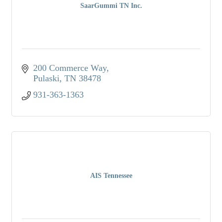
SaarGummi TN Inc.
200 Commerce Way
Pulaski
TN
38478
931-363-1363
AIS Tennessee