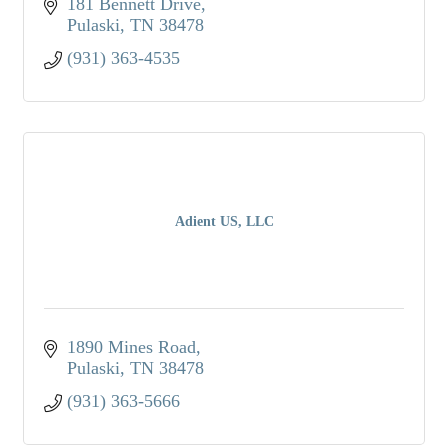
181 Bennett Drive
Pulaski
TN
38478
(931) 363-4535
Adient US, LLC
1890 Mines Road
Pulaski
TN
38478
(931) 363-5666