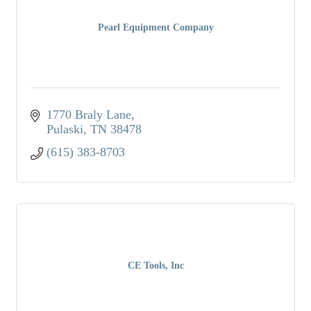
Pearl Equipment Company
1770 Braly Lane
Pulaski
TN
38478
(615) 383-8703
CE Tools, Inc