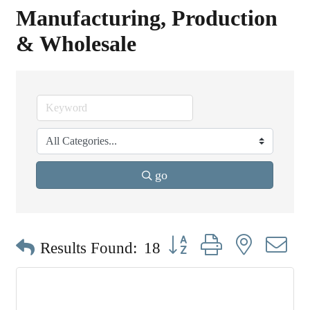
Manufacturing, Production
& Wholesale
go
Button group with nested dr
Results Found:
18