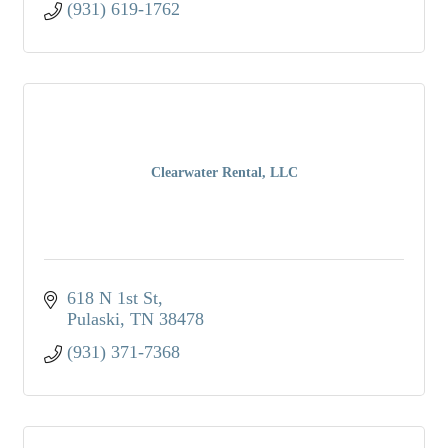
(931) 619-1762
Clearwater Rental, LLC
618 N 1st St
Pulaski
TN
38478
(931) 371-7368