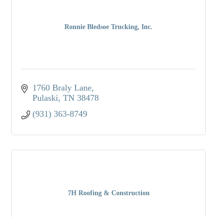
Ronnie Bledsoe Trucking, Inc.
1760 Braly Lane
Pulaski
TN
38478
(931) 363-8749
7H Roofing & Construction