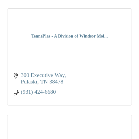
TennePlas - A Division of Windsor Mol...
300 Executive Way
Pulaski
TN
38478
(931) 424-6680