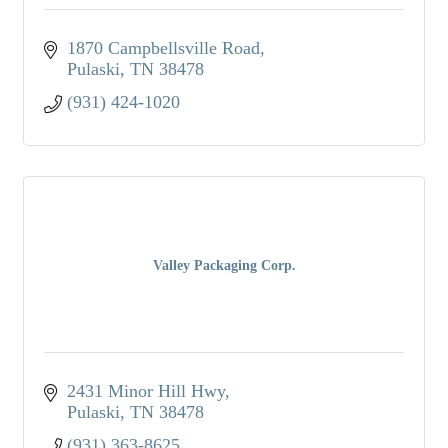
1870 Campbellsville Road
Pulaski
TN
38478
(931) 424-1020
Valley Packaging Corp.
2431 Minor Hill Hwy
Pulaski
TN
38478
(931) 363-8625