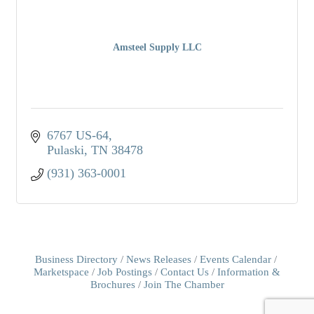
Amsteel Supply LLC
6767 US-64
Pulaski
TN
38478
(931) 363-0001
Business Directory
News Releases
Events Calendar
Marketspace
Job Postings
Contact Us
Information &
Brochures
Join The Chamber