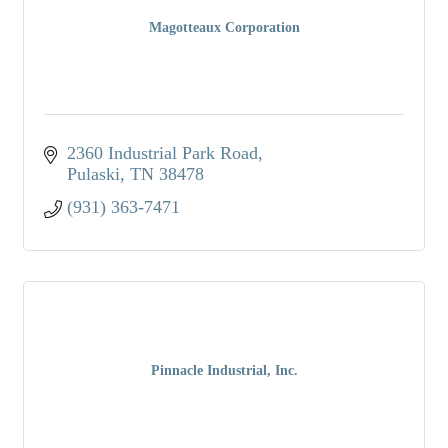
Magotteaux Corporation
2360 Industrial Park Road
Pulaski
TN
38478
(931) 363-7471
Pinnacle Industrial, Inc.