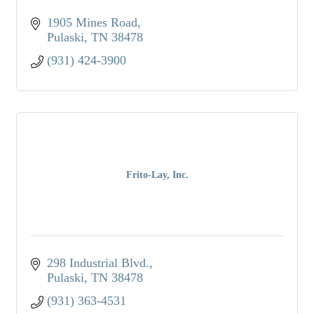
1905 Mines Road
Pulaski
TN
38478
(931) 424-3900
Frito-Lay, Inc.
298 Industrial Blvd.
Pulaski
TN
38478
(931) 363-4531