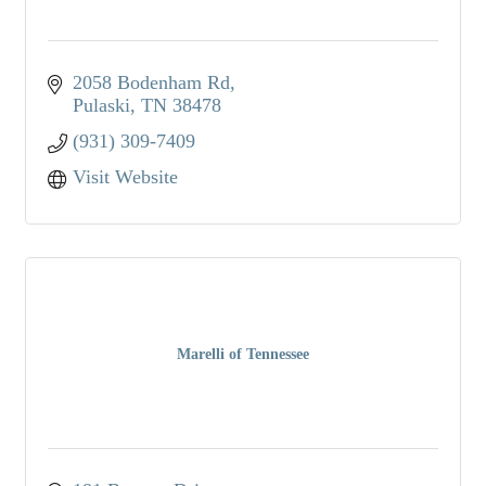
2058 Bodenham Rd
Pulaski
TN
38478
(931) 309-7409
Visit Website
Marelli of Tennessee