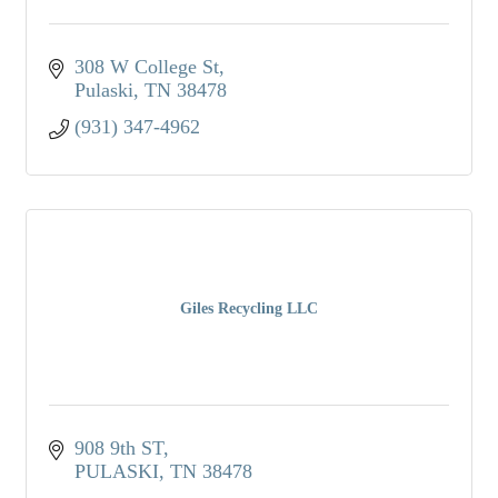
308 W College St
Pulaski
TN
38478
(931) 347-4962
Giles Recycling LLC
908 9th ST
PULASKI
TN
38478