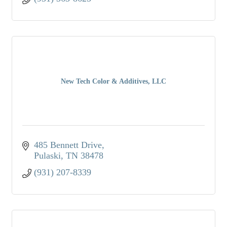
New Tech Color & Additives, LLC
485 Bennett Drive
Pulaski
TN
38478
(931) 207-8339