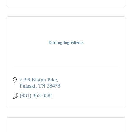
Darling Ingredients
2499 Elkton Pike
Pulaski
TN
38478
(931) 363-3581