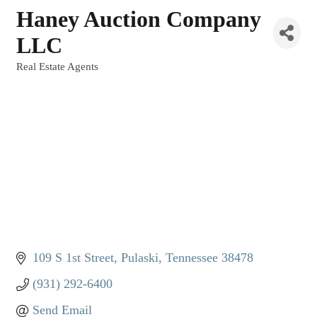
Haney Auction Company
LLC
Real Estate Agents
Categories
109 S 1st Street
Pulaski
Tennessee
38478
(931) 292-6400
Send Email