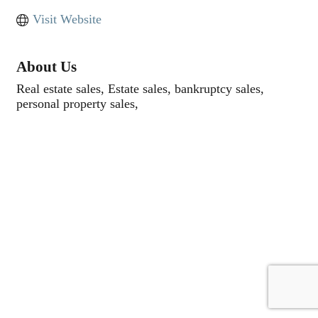
Visit Website
About Us
Real estate sales, Estate sales, bankruptcy sales,
personal property sales,