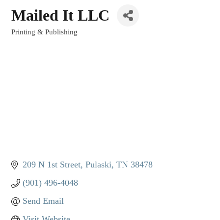
Mailed It LLC
Printing & Publishing
Categories
209 N 1st Street
Pulaski
TN
38478
(901) 496-4048
Send Email
Visit Website