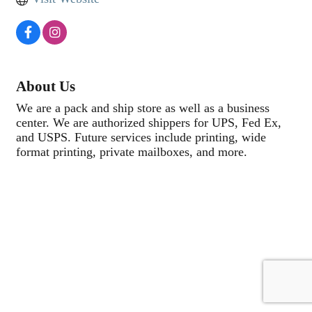
About Us
We are a pack and ship store as well as a business
center. We are authorized shippers for UPS, Fed Ex,
and USPS. Future services include printing, wide
format printing, private mailboxes, and more.